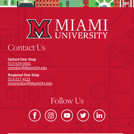
Contact Us
Oxford One Stop
513-529-0001
onestop@MiamiOH.edu
Regional One Stop
513-217-4111
regonestop@MiamiOH.edu
Follow Us