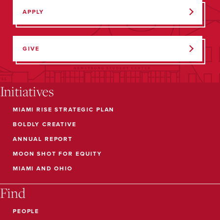
APPLY
GIVE
Initiatives
MIAMI RISE STRATEGIC PLAN
BOLDLY CREATIVE
ANNUAL REPORT
MOON SHOT FOR EQUITY
MIAMI AND OHIO
Find
PEOPLE