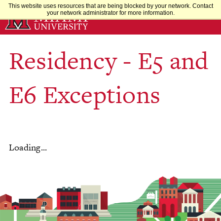
Skip
This website uses resources that are being blocked by your network. Contact
your network administrator for more information.
to
Main
Content
Residency - E5 and
E6 Exceptions
Loading...